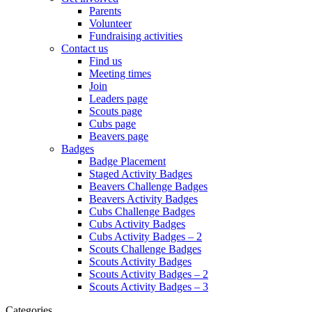
Parents
Volunteer
Fundraising activities
Contact us
Find us
Meeting times
Join
Leaders page
Scouts page
Cubs page
Beavers page
Badges
Badge Placement
Staged Activity Badges
Beavers Challenge Badges
Beavers Activity Badges
Cubs Challenge Badges
Cubs Activity Badges
Cubs Activity Badges – 2
Scouts Challenge Badges
Scouts Activity Badges
Scouts Activity Badges – 2
Scouts Activity Badges – 3
Categories