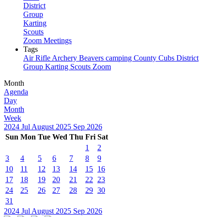
District
Group
Karting
Scouts
Zoom Meetings
Tags
Air Rifle
Archery
Beavers
camping
County
Cubs
District
Group
Karting
Scouts
Zoom
Month
Agenda
Day
Month
Week
2024
Jul
August 2025
Sep
2026
Sun
Mon
Tue
Wed
Thu
Fri
Sat
1
2
3
4
5
6
7
8
9
10
11
12
13
14
15
16
17
18
19
20
21
22
23
24
25
26
27
28
29
30
31
2024
Jul
August 2025
Sep
2026