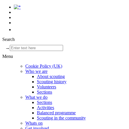
Search
→
Menu
Cookie Policy (UK)
Who we are
About scouting
Scouting history
Volunteers
Sections
What we do
Sections
Activities
Balanced programme
Scouting in the community
Whats on
Get involved