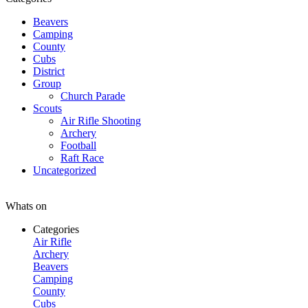
Beavers
Camping
County
Cubs
District
Group
Church Parade
Scouts
Air Rifle Shooting
Archery
Football
Raft Race
Uncategorized
Whats on
Categories
Air Rifle
Archery
Beavers
Camping
County
Cubs